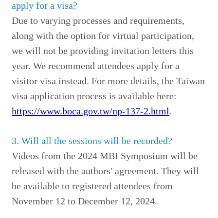
apply for a visa?
Due to varying processes and requirements,
along with the option for virtual participation,
we will not be providing invitation letters this
year. We recommend attendees apply for a
visitor visa instead. For more details, the Taiwan
visa application process is available here:
https://www.boca.gov.tw/np-137-2.html
.
3. Will all the sessions will be recorded?
Videos from the 2024 MBI Symposium will be
released with the authors' agreement. They will
be available to registered attendees from
November 12 to December 12, 2024.