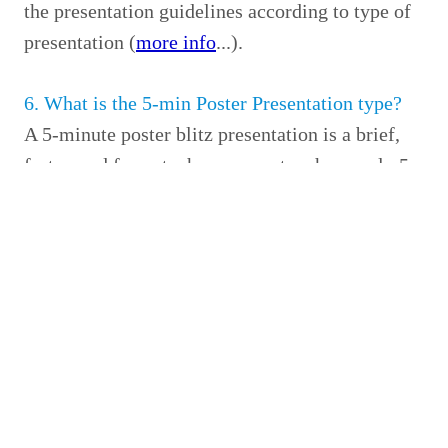
the presentation guidelines according to type of
presentation (
more info
...).
6. What is the 5-min Poster Presentation type?
A 5-minute poster blitz presentation is a brief,
fast-paced format where presenters have only 5
minutes to summarize their poster research
(
more info
...)
7. Will I receive the payment receipt after
completing registration?
A printed receipt for your registration payment
will be provided after you complete in-person
registration.