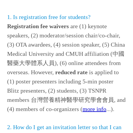
1. Is registration free for students?
Registration fee waivers
are (1) keynote
speakers, (2) moderator/session chair/co-chair,
(3) OTA awardees, (4) session speaker, (5) China
Medical University and CMUH affiliation (中國
醫藥大學體系人員), (6) online attendees from
overseas. However,
reduced rate
is applied to
(1) poster presenters including 5-min poster
Blitz presenters, (2) students, (3) TSNPR
members 台灣營養精神醫學研究學會會員, and
(4) members of co-organizers (
more info
...).
2. How do I get an invit
ation letter so that I can