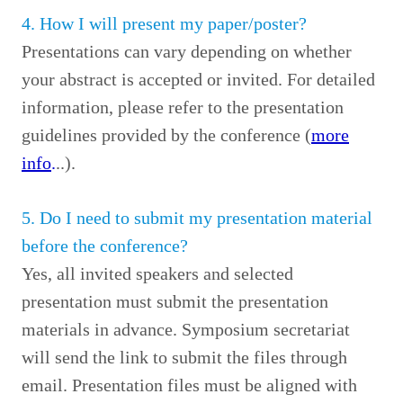
4. How I will present my paper/poster?
Presentations can vary depending on whether
your abstract is accepted or invited. For detailed
information, please refer to the presentation
guidelines provided by the conference (
more
info
.
..).
5. Do I need to submit my presentation material
before the conference?
Yes, all invited speakers and selected
presentation must submit the presentation
materials in advance. Symposium secretariat
will send the link to submit the files through
email. Presentation files must be aligned with